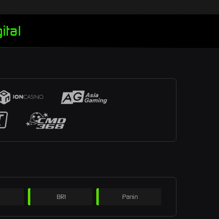
ital
BRI
Panin