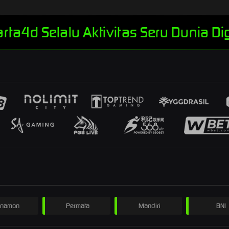
rta4d Selalu Aktivitas Seru Dunia Dig
anamon
Permata
Mandiri
BNI