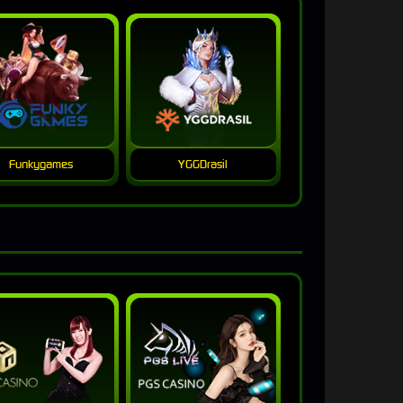
Funkygames
YGGDrasil