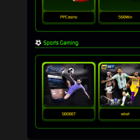
PPCasino
568Win
Sports Gaming
SBOBET
wbet