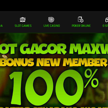
DA
SLOT GAMES
LIVE CASINO
POKER ONLINE
E-S