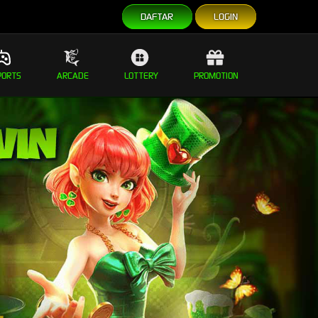
DAFTAR
LOGIN
PORTS
ARCADE
LOTTERY
PROMOTION