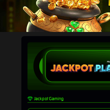
Jackpot Gaming