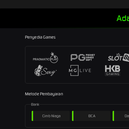
Ada
Penyedia Games
Metode Pembayaran
Bank
Cimb Niaga
BCA
D